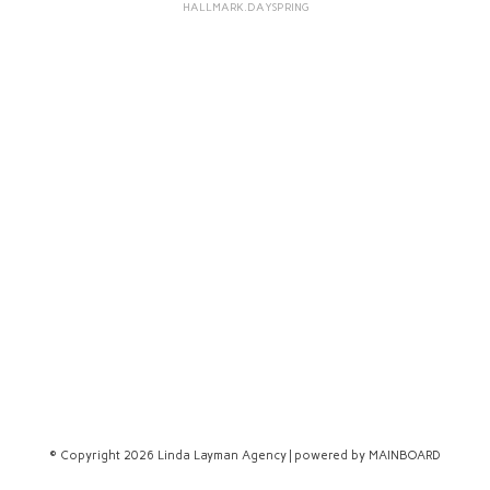
HALLMARK.DAYSPRING
© Copyright 2026 Linda Layman Agency | powered by
MAINBOARD