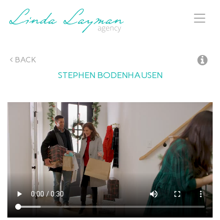
Toggl
naviga
BACK
STEPHEN
BODENHAUSEN