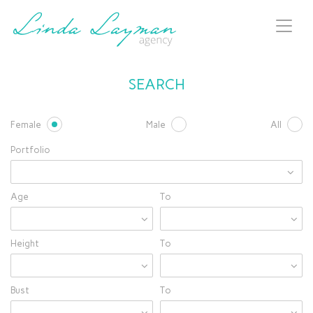
Toggl
naviga
SEARCH
Female
Male
All
Portfolio
Age
To
Height
To
Bust
To