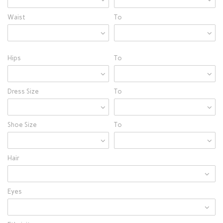
Waist
To
Hips
To
Dress Size
To
Shoe Size
To
Hair
Eyes