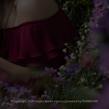
© Copyright 2026 Linda Layman Agency | powered by
MAINBOARD