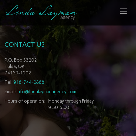
Toggl
naviga
CONTACT US
P.O. Box 33202
Tulsa, OK
74153-1202
Tel:
918-744-0888
Email:
info@lindalaymanagency.com
Hours of operation:
Monday through Friday
9:30-5:00