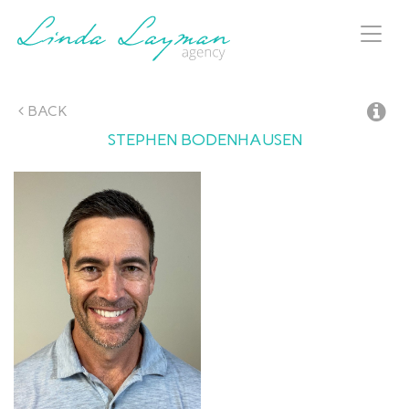
Toggl
naviga
BACK
STEPHEN
BODENHAUSEN