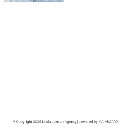
© Copyright 2026 Linda Layman Agency | powered by
MAINBOARD