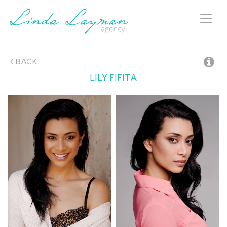
Toggl
naviga
BACK
LILY
FIFITA