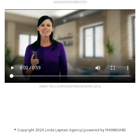
JACKIECOOPERSPOTS3
JENNY WILLIS SPOKESPERSON DEMO 2012
© Copyright 2026 Linda Layman Agency | powered by
MAINBOARD