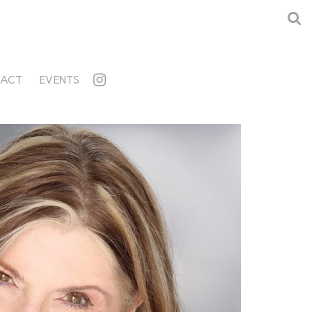
ACT
EVENTS