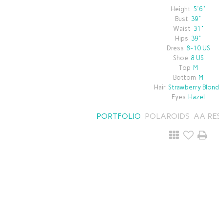
Height
5'6"
Bust
39"
Waist
31"
Hips
39"
Dress
8-10 US
Shoe
8 US
Top
M
Bottom
M
Hair
Strawberry Blon
Eyes
Hazel
PORTFOLIO
POLAROIDS
AA RE