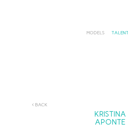
MODELS
TALENT
BACK
KRISTINA
APONTE