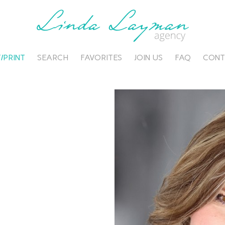
/PRINT
SEARCH
FAVORITES
JOIN US
FAQ
CONT