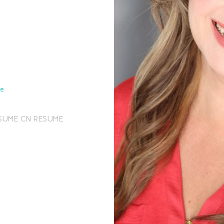
de
SUME
CN RESUME