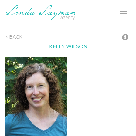
Toggl
naviga
BACK
KELLY
WILSON