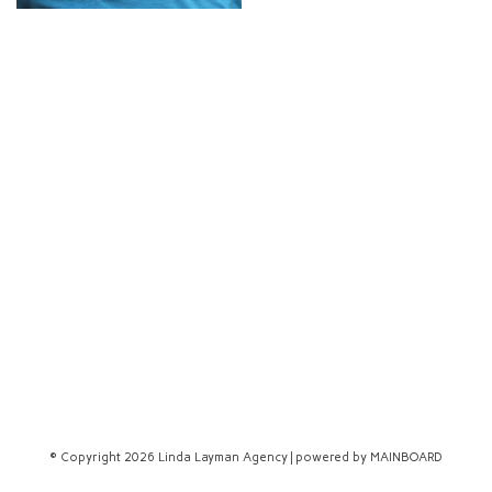
© Copyright 2026 Linda Layman Agency | powered by
MAINBOARD